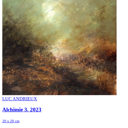
LUC ANDRIEUX
Alchimie 3
, 2023
20 x 20 cm