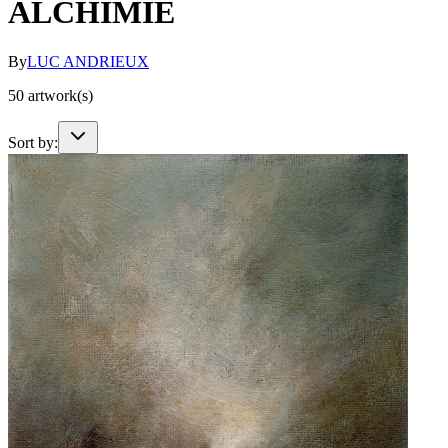
ALCHIMIE
By
LUC ANDRIEUX
50
artwork(s)
Sort by: