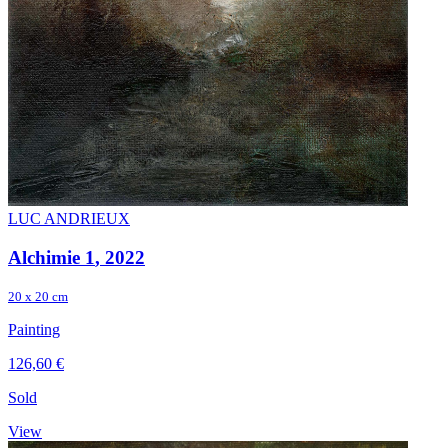
LUC ANDRIEUX
Alchimie 1
, 2022
20 x 20 cm
Painting
126,60 €
Sold
View