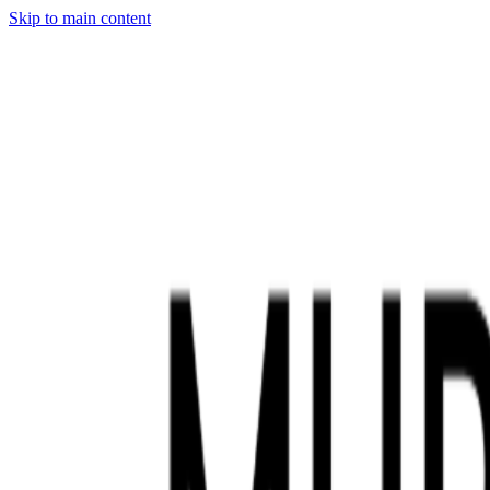
Skip to main content