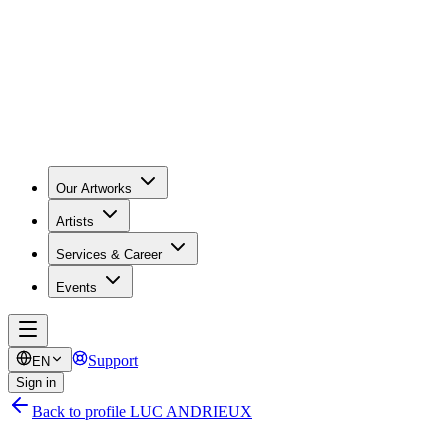
Our Artworks
Artists
Services & Career
Events
Support
EN
Sign in
Back to profile LUC ANDRIEUX