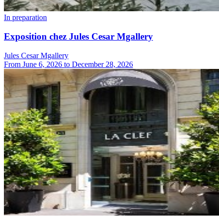
In preparation
Exposition chez Jules Cesar Mgallery
Jules Cesar Mgallery
From
June 6, 2026
to
December 28, 2026