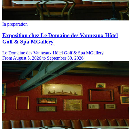
In preparation
Exposition chez Le Domaine des Vanneaux Hôtel
Golf & Spa MGallery
Le Domaine des Vanneaux Hôtel Golf & Spa MGallery
From
August 5, 2026
to
September 30, 2026