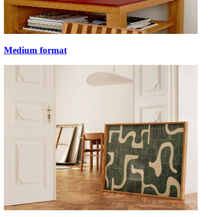
Medium format