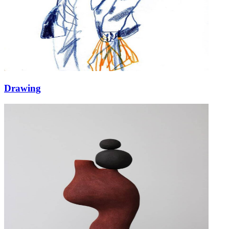
Drawing