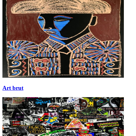
Art brut