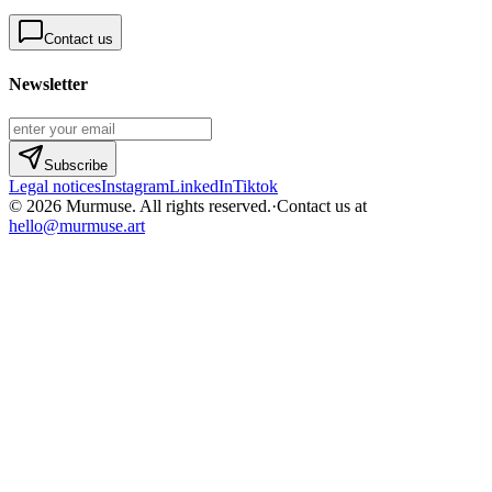
Contact us
Newsletter
Subscribe
Legal notices
Instagram
LinkedIn
Tiktok
© 2026 Murmuse. All rights reserved.
·
Contact us at
hello@murmuse.art