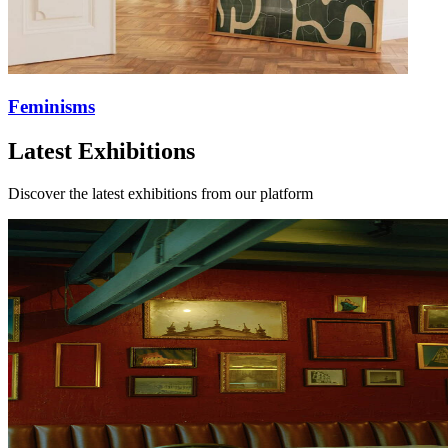
Feminisms
Latest Exhibitions
Discover the latest exhibitions from our platform