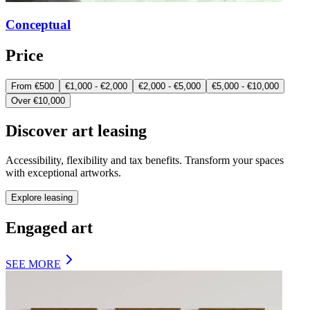
Conceptual
Price
From €500
€1,000 - €2,000
€2,000 - €5,000
€5,000 - €10,000
Over €10,000
Discover art leasing
Accessibility, flexibility and tax benefits. Transform your spaces
with exceptional artworks.
Explore leasing
Engaged art
SEE MORE