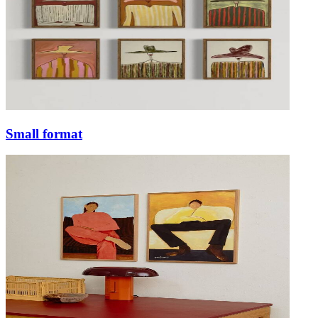
Small format