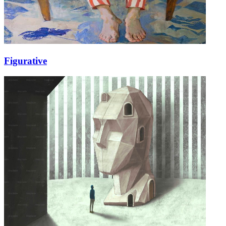
Figurative