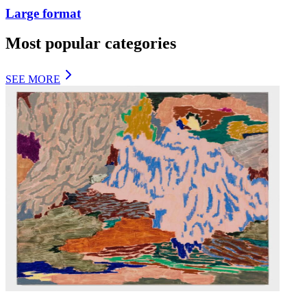
Large format
Most popular categories
SEE MORE