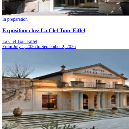
In preparation
Exposition chez La Clef Tour Eiffel
La Clef Tour Eiffel
From
July 1, 2026
to
September 2, 2026