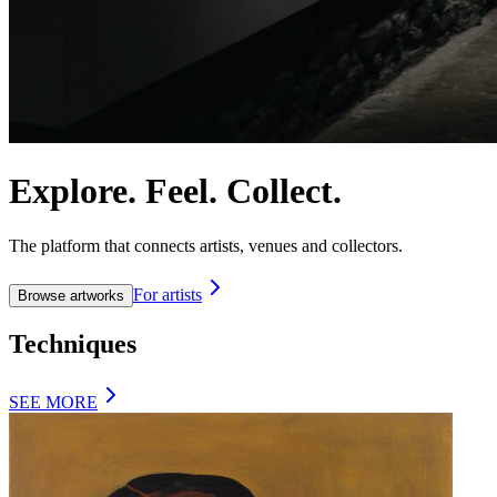
Explore. Feel. Collect.
The platform that connects artists, venues and collectors.
For artists
Browse artworks
Techniques
SEE MORE