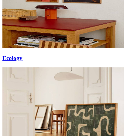
Ecology