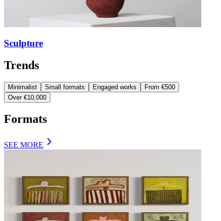
Sculpture
Trends
Minimalist
Small formats
Engaged works
From €500
Over €10,000
Formats
SEE MORE