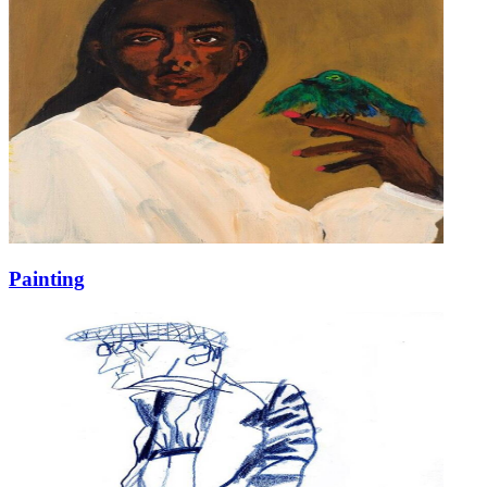
Painting