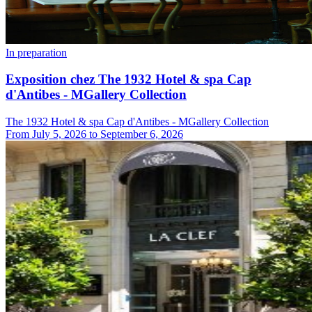
In preparation
Exposition chez The 1932 Hotel & spa Cap
d'Antibes - MGallery Collection
The 1932 Hotel & spa Cap d'Antibes - MGallery Collection
From
July 5, 2026
to
September 6, 2026