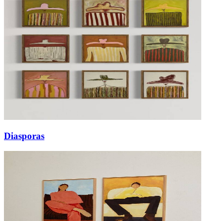
Diasporas