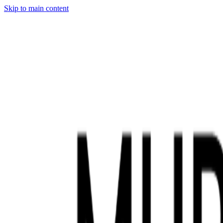
Skip to main content