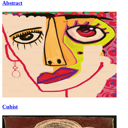
Abstract
Cubist