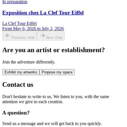
In preparation
Exposition chez La Clef Tour Eiffel
La Clef Tour Eiffel
From
May 6, 2026
to
July 2, 2026
Previous slide
Next slide
Are you an artist or establishment?
Join the adventure differently.
Exhibit my artworks
Propose my space
Contact us
Don't hesitate to write to us, We listen to you, with the same
attention we give to each creation.
A question?
Send us a message and we will get back to you quickly.