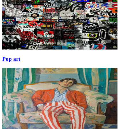
Pop art