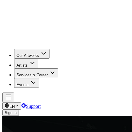
Our Artworks
Artists
Services & Career
Events
Support
EN
Sign in