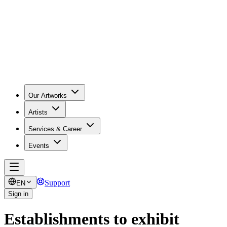
Our Artworks
Artists
Services & Career
Events
Support
EN
Sign in
Establishments to exhibit