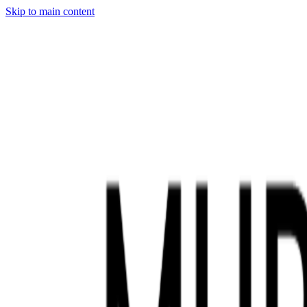
Skip to main content