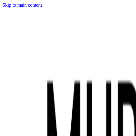
Skip to main content