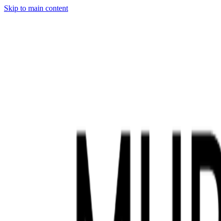
Skip to main content