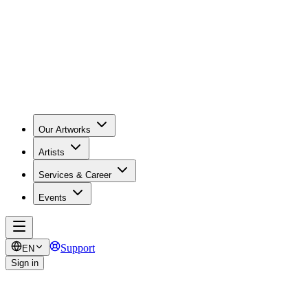
Our Artworks
Artists
Services & Career
Events
Support
EN
Sign in