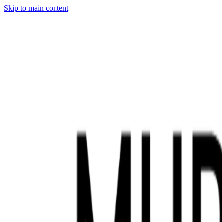
Skip to main content