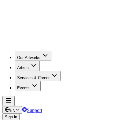
Our Artworks
Artists
Services & Career
Events
Support
EN
Sign in