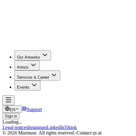
Our Artworks
Artists
Services & Career
Events
Support
EN
Sign in
Loading...
Legal notices
Instagram
LinkedIn
Tiktok
© 2026 Murmuse. All rights reserved.
·
Contact us at