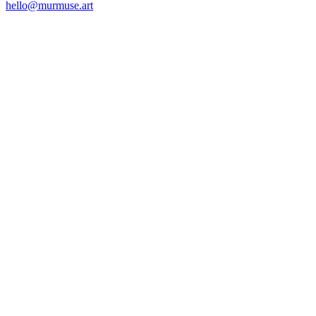
hello@murmuse.art