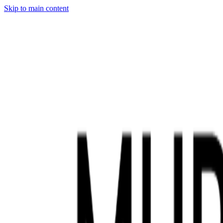
Skip to main content